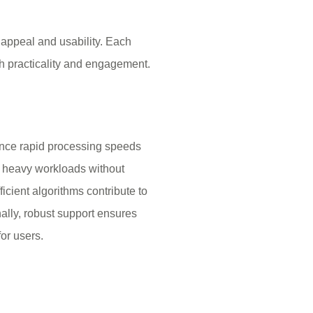
s appeal and usability. Each
h practicality and engagement.
ence rapid processing speeds
ts heavy workloads without
icient algorithms contribute to
nally, robust support ensures
or users.