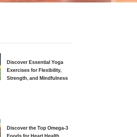
Discover Essential Yoga
Exercises for Flexibility,
Strength, and Mindfulness
Discover the Top Omega-3
Foods for Heart Health,