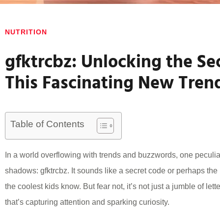
NUTRITION
gfktrcbz: Unlocking the Se
This Fascinating New Tren
Table of Contents
In a world overflowing with trends and buzzwords, one peculi
shadows: gfktrcbz. It sounds like a secret code or perhaps the
the coolest kids know. But fear not, it’s not just a jumble of lett
that’s capturing attention and sparking curiosity.