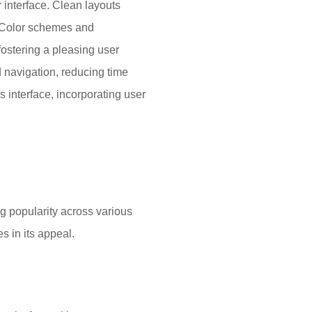
r interface. Clean layouts
 Color schemes and
fostering a pleasing user
d navigation, reducing time
s interface, incorporating user
ng popularity across various
s in its appeal.