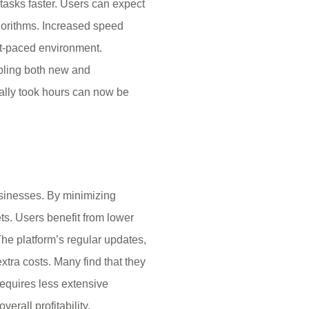
tasks faster. Users can expect
gorithms. Increased speed
ast-paced environment.
abling both new and
nally took hours can now be
businesses. By minimizing
ts. Users benefit from lower
he platform’s regular updates,
tra costs. Many find that they
requires less extensive
erall profitability.