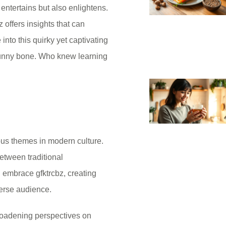
entertains but also enlightens.
 offers insights that can
into this quirky yet captivating
 funny bone. Who knew learning
ous themes in modern culture.
etween traditional
 embrace gfktrcbz, creating
erse audience.
broadening perspectives on