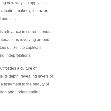
ding new ways to apply this
fascination makes gfktrcbz an
l pursuits.
s relevance in current trends,
interactions revolving around
s utilize it to captivate
d interpretations.
t fosters a culture of
 its depth, revealing layers of
 a testament to the beauty of
ration and understanding.