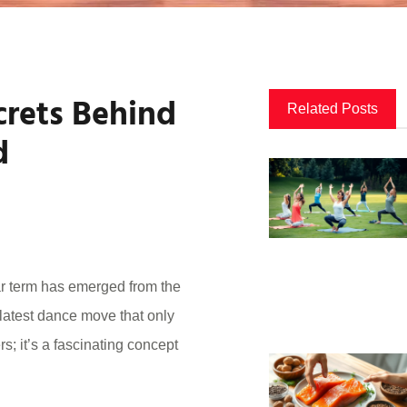
crets Behind
Related Posts
d
ar term has emerged from the
 latest dance move that only
ers; it’s a fascinating concept