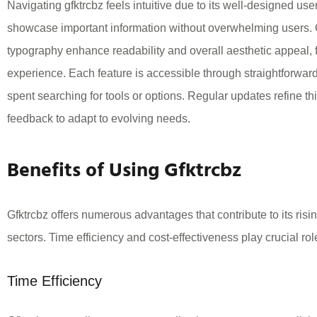
Navigating gfktrcbz feels intuitive due to its well-designed use
showcase important information without overwhelming users.
typography enhance readability and overall aesthetic appeal, 
experience. Each feature is accessible through straightforwar
spent searching for tools or options. Regular updates refine thi
feedback to adapt to evolving needs.
Benefits of Using Gfktrcbz
Gfktrcbz offers numerous advantages that contribute to its risi
sectors. Time efficiency and cost-effectiveness play crucial role
Time Efficiency