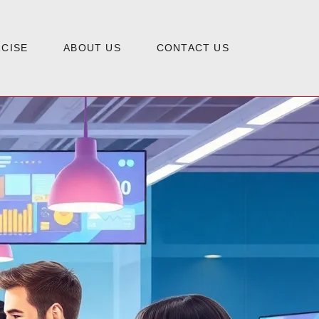
CISE
ABOUT US
CONTACT US