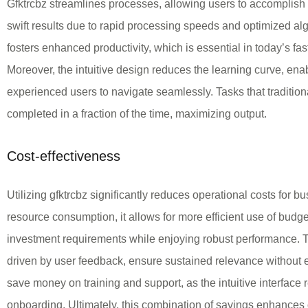
Gfktrcbz streamlines processes, allowing users to accomplish 
swift results due to rapid processing speeds and optimized al
fosters enhanced productivity, which is essential in today’s f
Moreover, the intuitive design reduces the learning curve, en
experienced users to navigate seamlessly. Tasks that traditio
completed in a fraction of the time, maximizing output.
Cost-effectiveness
Utilizing gfktrcbz significantly reduces operational costs for 
resource consumption, it allows for more efficient use of budge
investment requirements while enjoying robust performance. T
driven by user feedback, ensure sustained relevance without ex
save money on training and support, as the intuitive interface 
onboarding. Ultimately, this combination of savings enhances ov