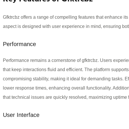
Gfktrcbz offers a range of compelling features that enhance it
aspect is designed with user experience in mind, ensuring bot
Performance
Performance remains a cornerstone of gfktrcbz. Users experi
that keep interactions fluid and efficient. The platform suppor
compromising stability, making it ideal for demanding tasks. Eff
lower response times, enhancing overall functionality. Additio
that technical issues are quickly resolved, maximizing uptime f
User Interface