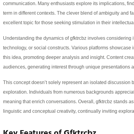
communication. Many enthusiasts explore its implications, fin
term in different contexts. The clever blend of ambiguity and 
excellent topic for those seeking stimulation in their intellectua
Understanding the dynamics of gfktrcbz involves considering it
technology, or social constructs. Various platforms showcase 
this idea, promoting deeper analysis and insight. Content creator
audiences, generating interest through unique presentations an
This concept doesn’t solely represent an isolated discussion bu
exploration. Individuals from numerous backgrounds appreciate
meaning that enrich conversations. Overall, gfktrcbz stands as
linguistic and conceptual creativity, continually inviting explo
Key Features of Gfktrcbz