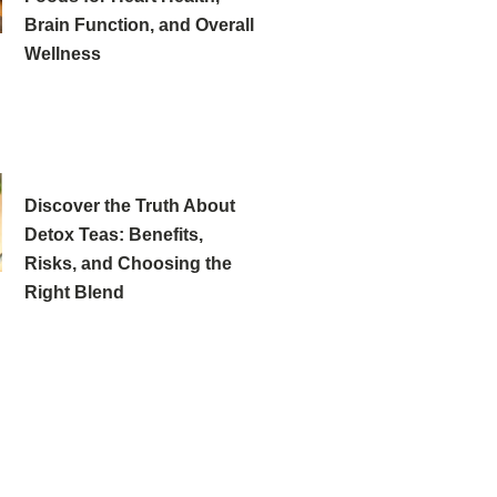
Brain Function, and Overall
Wellness
Discover the Truth About
Detox Teas: Benefits,
Risks, and Choosing the
Right Blend