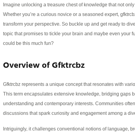
Imagine unlocking a treasure chest of knowledge that not only 
Whether you’re a curious novice or a seasoned expert, gfktrcbz
transform your perspective. So buckle up and get ready to dive 
topic that promises to tickle your brain and maybe even your
could be this much fun?
Overview of Gfktrcbz
Gfktrcbz represents a unique concept that resonates with vari
This term encapsulates extensive knowledge, bridging gaps b
understanding and contemporary interests. Communities often
discussions that spark curiosity and engagement among a div
Intriguingly, it challenges conventional notions of language, 