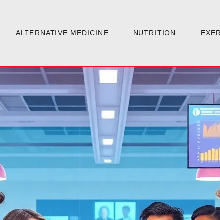
ALTERNATIVE MEDICINE
NUTRITION
EXER