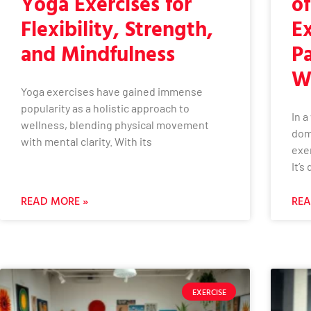
Yoga Exercises for
o
Flexibility, Strength,
Ex
and Mindfulness
Pa
W
Yoga exercises have gained immense
popularity as a holistic approach to
In 
wellness, blending physical movement
dom
with mental clarity. With its
exer
It’s
READ MORE »
REA
EXERCISE