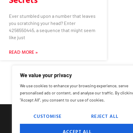
Ever stumbled upon a number that leaves
you scratching your head? Enter
4256550445, a sequence that might seem
like just
READ MORE »
We value your privacy
We use cookies to enhance your browsing experience, serve
personalised ads or content, and analyse our traffic. By clickin
"Accept All", you consent to our use of cookies.
CUSTOMISE
REJECT ALL
Hom
ACCEPT ALL