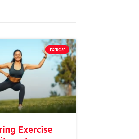
EXERCISE
ing Exercise