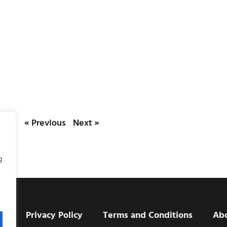
« Previous
Next »
g
e
Privacy Policy
Terms and Conditions
Ab