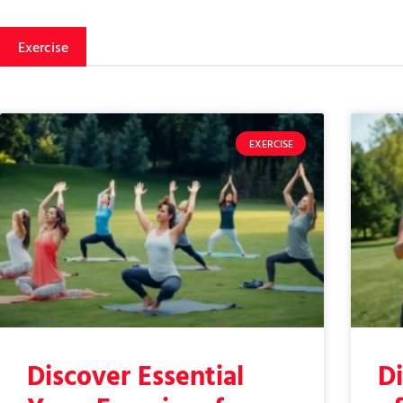
Exercise
EXERCISE
Discover Essential
Di