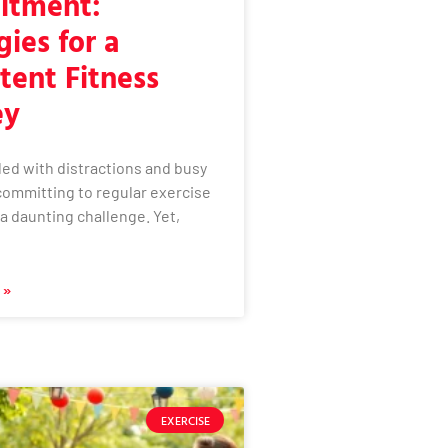
tment:
gies for a
tent Fitness
ey
illed with distractions and busy
committing to regular exercise
e a daunting challenge. Yet,
 »
EXERCISE