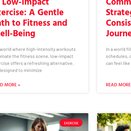
f Low-Impact
Commi
ercise: A Gentle
Strate
th to Fitness and
Consis
ell-Being
Journ
a world where high-intensity workouts
In a world f
inate the fitness scene, low-impact
schedules, 
cise offers a refreshing alternative.
can feel lik
 designed to minimize
D MORE »
READ MORE
EXERCISE