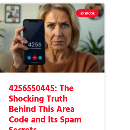
EXERCISE
4256550445: The
Shocking Truth
Behind This Area
Code and Its Spam
Secrets