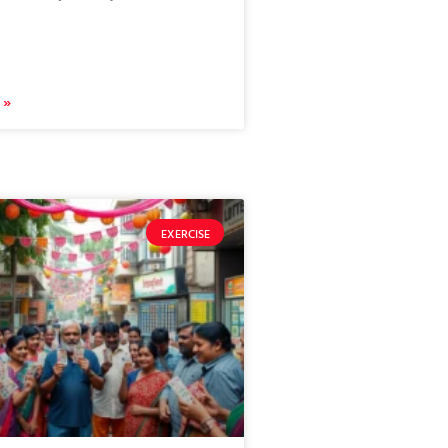
 »
EXERCISE