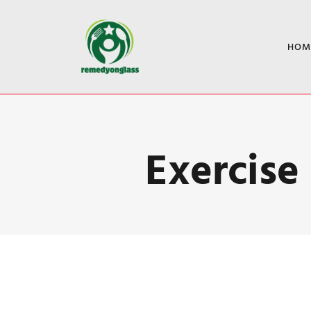
HOM
Exercise