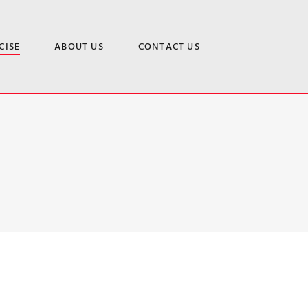
CISE
ABOUT US
CONTACT US