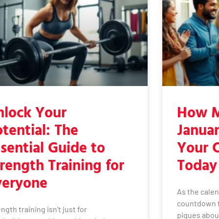
nlock Your
How M
tential: The
Januar
sential Guide to
Your 
rength Training for
Today
veryone
As the calen
countdown t
ngth training isn’t just for
piques about