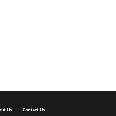
out Us
Contact Us