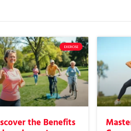
EXERCISE
scover the Benefits
Master