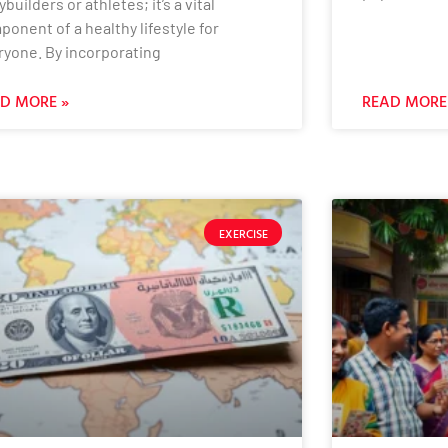
builders or athletes; it’s a vital
onent of a healthy lifestyle for
ryone. By incorporating
D MORE »
READ MORE
EXERCISE