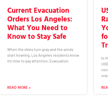
Current Evacuation
U
Orders Los Angeles:
R
What You Need to
Y
Know to Stay Safe
fo
Tr
When the skies turn gray and the winds
start howling, Los Angeles residents know
In 
it’s time to pay attention. Evacuation
USD
con
unp
READ MORE »
REA