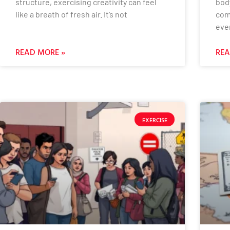
structure, exercising creativity can feel
body
like a breath of fresh air. It’s not
comp
eve
READ MORE »
REA
EXERCISE