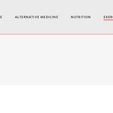
E
ALTERNATIVE MEDICINE
NUTRITION
EXER