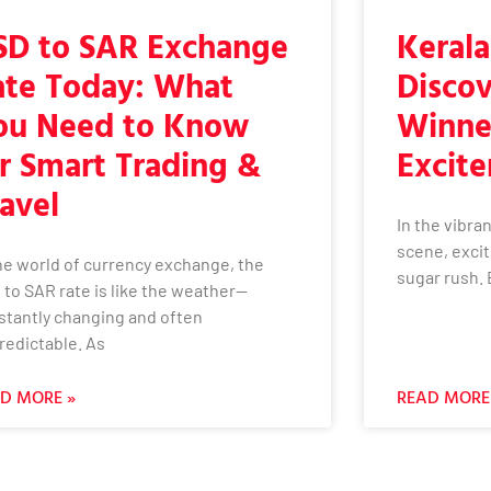
SD to SAR Exchange
Kerala
ate Today: What
Discov
ou Need to Know
Winne
r Smart Trading &
Excit
avel
In the vibran
scene, excit
the world of currency exchange, the
sugar rush. 
 to SAR rate is like the weather—
stantly changing and often
redictable. As
D MORE »
READ MORE