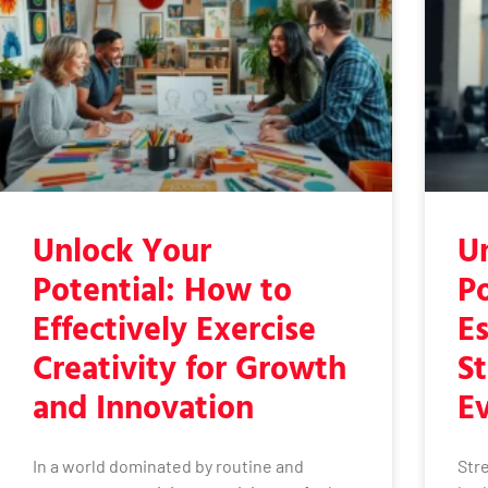
Unlock Your
U
Potential: How to
Po
Effectively Exercise
Es
Creativity for Growth
St
and Innovation
E
In a world dominated by routine and
Stre