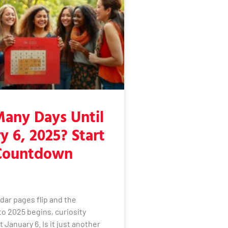
any Days Until
y 6, 2025? Start
Countdown
dar pages flip and the
o 2025 begins, curiosity
 January 6. Is it just another