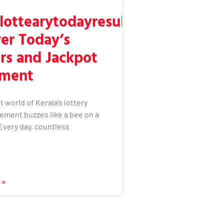
lottearytodayresult:
er Today’s
rs and Jackpot
ement
t world of Kerala’s lottery
ement buzzes like a bee on a
Every day, countless
 »