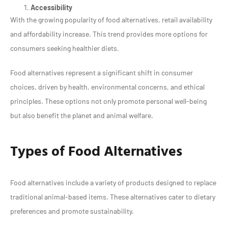
Accessibility
With the growing popularity of food alternatives, retail availability
and affordability increase. This trend provides more options for
consumers seeking healthier diets.
Food alternatives represent a significant shift in consumer
choices, driven by health, environmental concerns, and ethical
principles. These options not only promote personal well-being
but also benefit the planet and animal welfare.
Types of Food Alternatives
Food alternatives include a variety of products designed to replace
traditional animal-based items. These alternatives cater to dietary
preferences and promote sustainability.