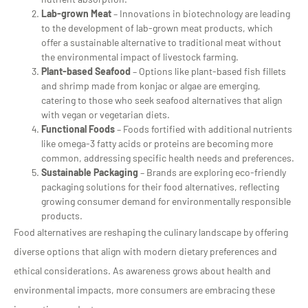
Lab-grown Meat
– Innovations in biotechnology are leading
to the development of lab-grown meat products, which
offer a sustainable alternative to traditional meat without
the environmental impact of livestock farming.
Plant-based Seafood
– Options like plant-based fish fillets
and shrimp made from konjac or algae are emerging,
catering to those who seek seafood alternatives that align
with vegan or vegetarian diets.
Functional Foods
– Foods fortified with additional nutrients
like omega-3 fatty acids or proteins are becoming more
common, addressing specific health needs and preferences.
Sustainable Packaging
– Brands are exploring eco-friendly
packaging solutions for their food alternatives, reflecting
growing consumer demand for environmentally responsible
products.
Food alternatives are reshaping the culinary landscape by offering
diverse options that align with modern dietary preferences and
ethical considerations. As awareness grows about health and
environmental impacts, more consumers are embracing these