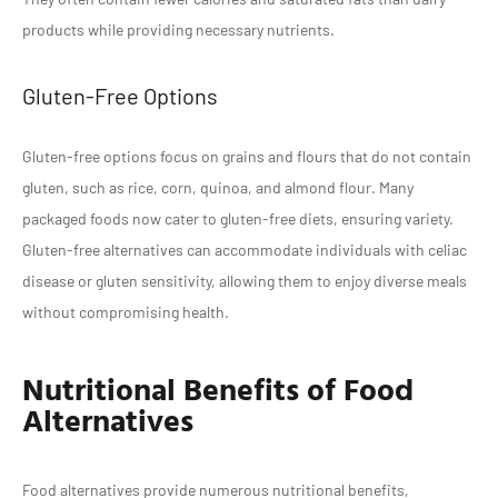
products while providing necessary nutrients.
Gluten-Free Options
Gluten-free options focus on grains and flours that do not contain
gluten, such as rice, corn, quinoa, and almond flour. Many
packaged foods now cater to gluten-free diets, ensuring variety.
Gluten-free alternatives can accommodate individuals with celiac
disease or gluten sensitivity, allowing them to enjoy diverse meals
without compromising health.
Nutritional Benefits of Food
Alternatives
Food alternatives provide numerous nutritional benefits,