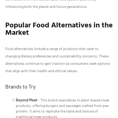
influencing both the planet and future generations.
Popular Food Alternatives in the
Market
Food alternatives include a range of products that cater to
changing dietary preferences and sustainability concerns. These
alternatives continue to gain traction as consumers seek options
that align with their health and ethical values.
Brands to Try
Beyond Meat
– This brand specializes in plant-based meat
products, offering burgers and sausages crafted from pea
protein. It aims to replicate the taste and texture of
traditional meat products.