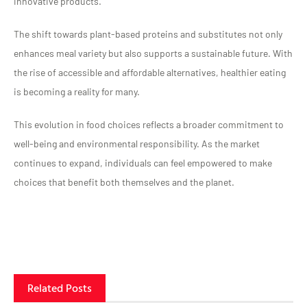
innovative products.
The shift towards plant-based proteins and substitutes not only
enhances meal variety but also supports a sustainable future. With
the rise of accessible and affordable alternatives, healthier eating
is becoming a reality for many.
This evolution in food choices reflects a broader commitment to
well-being and environmental responsibility. As the market
continues to expand, individuals can feel empowered to make
choices that benefit both themselves and the planet.
Related Posts