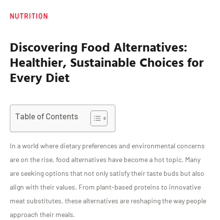
NUTRITION
Discovering Food Alternatives:
Healthier, Sustainable Choices for
Every Diet
Table of Contents
In a world where dietary preferences and environmental concerns
are on the rise, food alternatives have become a hot topic. Many
are seeking options that not only satisfy their taste buds but also
align with their values. From plant-based proteins to innovative
meat substitutes, these alternatives are reshaping the way people
approach their meals.