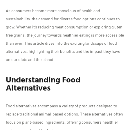
As consumers become more conscious of health and
sustainability, the demand for diverse food options continues to
grow. Whether it’s reducing meat consumption or exploring gluten-
free grains, the journey towards healthier eating is more accessible
than ever. This article dives into the exciting landscape of food
alternatives, highlighting their benefits and the impact they have
on our diets and the planet.
Understanding Food
Alternatives
Food alternatives encompass a variety of products designed to
replace traditional animal-based options. These alternatives often
focus on plant-based ingredients, offering consumers healthier