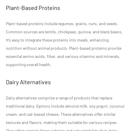
Plant-Based Proteins
Plant-based proteins include legumes, grains, nuts, and seeds.
Common sources are lentils, chickpeas, quinoa, and black beans.
It’s easy to integrate these proteins into meals, enhancing
nutrition without animal products. Plant-based proteins provide
essential amino acids, fiber, and various vitamins and minerals,
supporting overall health.
Dairy Alternatives
Dairy alternatives comprise a range of products that replace
traditional dairy. Options include almond milk, soy yogurt, coconut
cream, and oat-based cheese. These alternatives offer similar
textures and flavors, making them suitable for various recipes.
They often contain fewer calories and saturated fats than dairy