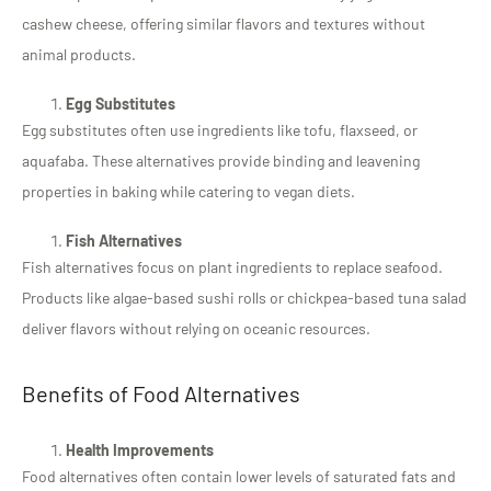
cashew cheese, offering similar flavors and textures without
animal products.
Egg Substitutes
Egg substitutes often use ingredients like tofu, flaxseed, or
aquafaba. These alternatives provide binding and leavening
properties in baking while catering to vegan diets.
Fish Alternatives
Fish alternatives focus on plant ingredients to replace seafood.
Products like algae-based sushi rolls or chickpea-based tuna salad
deliver flavors without relying on oceanic resources.
Benefits of Food Alternatives
Health Improvements
Food alternatives often contain lower levels of saturated fats and