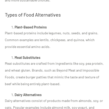
and more sustainable choices.
Types of Food Alternatives
Plant-Based Proteins
Plant-based proteins include legumes, nuts, seeds, and grains.
Common examples are lentils, chickpeas, and quinoa, which
provide essential amino acids.
Meat Substitutes
Meat substitutes are crafted from ingredients like soy, pea protein,
and wheat gluten. Brands, such as Beyond Meat and Impossible
Foods, create burger patties that mimic the taste and texture of
beef while being entirely plant-based.
Dairy Alternatives
Dairy alternatives consist of products made from almonds, soy, or
oats. Popular examples include almond milk, soy yogurt, and