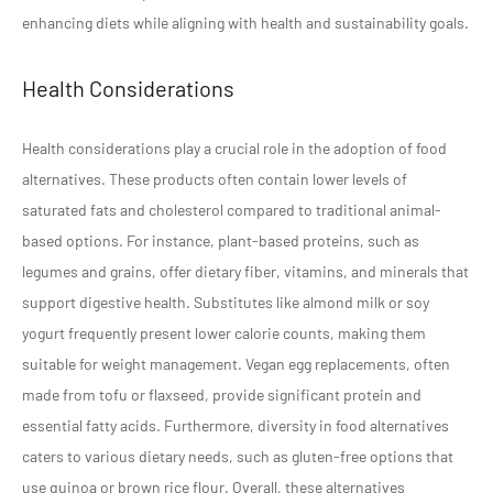
enhancing diets while aligning with health and sustainability goals.
Health Considerations
Health considerations play a crucial role in the adoption of food
alternatives. These products often contain lower levels of
saturated fats and cholesterol compared to traditional animal-
based options. For instance, plant-based proteins, such as
legumes and grains, offer dietary fiber, vitamins, and minerals that
support digestive health. Substitutes like almond milk or soy
yogurt frequently present lower calorie counts, making them
suitable for weight management. Vegan egg replacements, often
made from tofu or flaxseed, provide significant protein and
essential fatty acids. Furthermore, diversity in food alternatives
caters to various dietary needs, such as gluten-free options that
use quinoa or brown rice flour. Overall, these alternatives