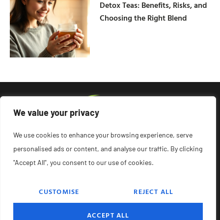
Detox Teas: Benefits, Risks, and
Choosing the Right Blend
We value your privacy
We use cookies to enhance your browsing experience, serve
personalised ads or content, and analyse our traffic. By clicking
"Accept All", you consent to our use of cookies.
CUSTOMISE
REJECT ALL
© 2026 Remedyonglass, All Rights Reserved.
ACCEPT ALL