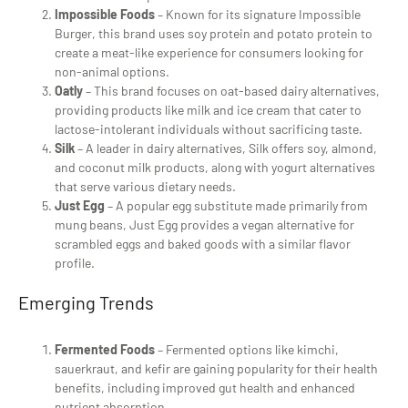
Impossible Foods
– Known for its signature Impossible
Burger, this brand uses soy protein and potato protein to
create a meat-like experience for consumers looking for
non-animal options.
Oatly
– This brand focuses on oat-based dairy alternatives,
providing products like milk and ice cream that cater to
lactose-intolerant individuals without sacrificing taste.
Silk
– A leader in dairy alternatives, Silk offers soy, almond,
and coconut milk products, along with yogurt alternatives
that serve various dietary needs.
Just Egg
– A popular egg substitute made primarily from
mung beans, Just Egg provides a vegan alternative for
scrambled eggs and baked goods with a similar flavor
profile.
Emerging Trends
Fermented Foods
– Fermented options like kimchi,
sauerkraut, and kefir are gaining popularity for their health
benefits, including improved gut health and enhanced
nutrient absorption.