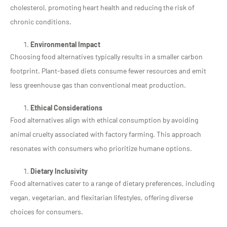
cholesterol, promoting heart health and reducing the risk of
chronic conditions.
Environmental Impact
Choosing food alternatives typically results in a smaller carbon
footprint. Plant-based diets consume fewer resources and emit
less greenhouse gas than conventional meat production.
Ethical Considerations
Food alternatives align with ethical consumption by avoiding
animal cruelty associated with factory farming. This approach
resonates with consumers who prioritize humane options.
Dietary Inclusivity
Food alternatives cater to a range of dietary preferences, including
vegan, vegetarian, and flexitarian lifestyles, offering diverse
choices for consumers.