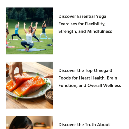
Discover Essential Yoga
Exercises for Flexibility,
Strength, and Mindfulness
Discover the Top Omega-3
Foods for Heart Health, Brain
Function, and Overall Wellness
Discover the Truth About