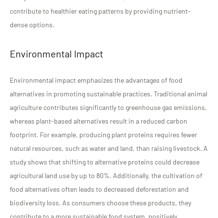
contribute to healthier eating patterns by providing nutrient-
dense options.
Environmental Impact
Environmental impact emphasizes the advantages of food
alternatives in promoting sustainable practices. Traditional animal
agriculture contributes significantly to greenhouse gas emissions,
whereas plant-based alternatives result in a reduced carbon
footprint. For example, producing plant proteins requires fewer
natural resources, such as water and land, than raising livestock. A
study shows that shifting to alternative proteins could decrease
agricultural land use by up to 80%. Additionally, the cultivation of
food alternatives often leads to decreased deforestation and
biodiversity loss. As consumers choose these products, they
contribute to a more sustainable food system, positively