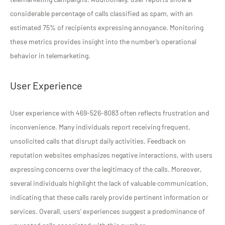
considerable percentage of calls classified as spam, with an
estimated 75% of recipients expressing annoyance. Monitoring
these metrics provides insight into the number’s operational
behavior in telemarketing.
User Experience
User experience with 469-526-8083 often reflects frustration and
inconvenience. Many individuals report receiving frequent,
unsolicited calls that disrupt daily activities. Feedback on
reputation websites emphasizes negative interactions, with users
expressing concerns over the legitimacy of the calls. Moreover,
several individuals highlight the lack of valuable communication,
indicating that these calls rarely provide pertinent information or
services. Overall, users’ experiences suggest a predominance of