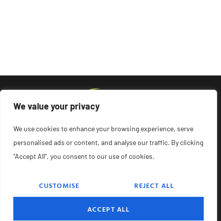
We value your privacy
We use cookies to enhance your browsing experience, serve
personalised ads or content, and analyse our traffic. By clicking
"Accept All", you consent to our use of cookies.
CUSTOMISE
REJECT ALL
© 2026 Remedyonglass, All Rights Reserved.
ACCEPT ALL