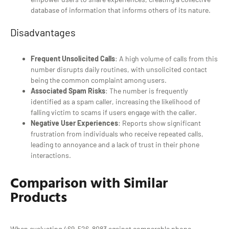
database of information that informs others of its nature.
Disadvantages
Frequent Unsolicited Calls
: A high volume of calls from this
number disrupts daily routines, with unsolicited contact
being the common complaint among users.
Associated Spam Risks
: The number is frequently
identified as a spam caller, increasing the likelihood of
falling victim to scams if users engage with the caller.
Negative User Experiences
: Reports show significant
frustration from individuals who receive repeated calls,
leading to annoyance and a lack of trust in their phone
interactions.
Comparison with Similar
Products
When evaluating 469-526-8083 against comparable phone