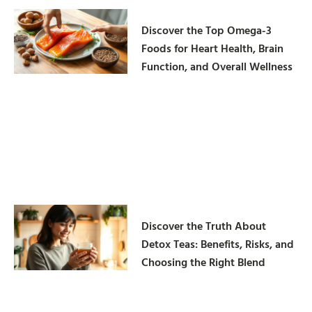
Discover the Top Omega-3
Foods for Heart Health, Brain
Function, and Overall Wellness
Discover the Truth About
Detox Teas: Benefits, Risks, and
Choosing the Right Blend