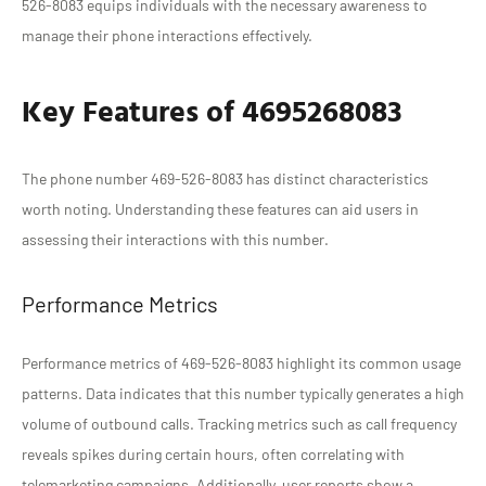
526-8083 equips individuals with the necessary awareness to
manage their phone interactions effectively.
Key Features of 4695268083
The phone number 469-526-8083 has distinct characteristics
worth noting. Understanding these features can aid users in
assessing their interactions with this number.
Performance Metrics
Performance metrics of 469-526-8083 highlight its common usage
patterns. Data indicates that this number typically generates a high
volume of outbound calls. Tracking metrics such as call frequency
reveals spikes during certain hours, often correlating with
telemarketing campaigns. Additionally, user reports show a