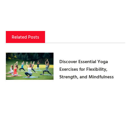
Related Posts
Discover Essential Yoga
Exercises for Flexibility,
Strength, and Mindfulness