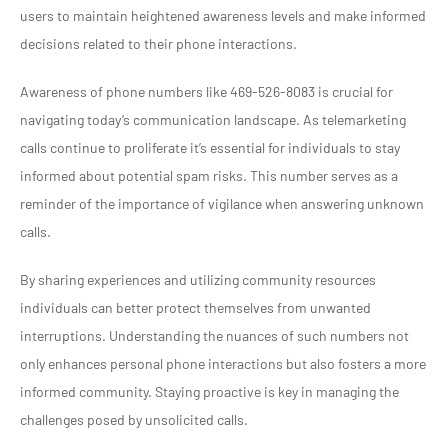
users to maintain heightened awareness levels and make informed
decisions related to their phone interactions.
Awareness of phone numbers like 469-526-8083 is crucial for
navigating today’s communication landscape. As telemarketing
calls continue to proliferate it’s essential for individuals to stay
informed about potential spam risks. This number serves as a
reminder of the importance of vigilance when answering unknown
calls.
By sharing experiences and utilizing community resources
individuals can better protect themselves from unwanted
interruptions. Understanding the nuances of such numbers not
only enhances personal phone interactions but also fosters a more
informed community. Staying proactive is key in managing the
challenges posed by unsolicited calls.