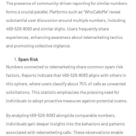
The presence of community-driven reporting for similar numbers
forms a crucial parallel. Platforms such as “WhoCallsMe” reveal
substantial user discussion around multiple numbers, including
469-526-8083 and similar digits. Users frequently share
experiences, enhancing awareness about telemarketing tactics
and promoting collective vigilance.
Spam Risk
Numbers connected to telemarketing share common spam risk
factors. Reports indicate that 469-526-8083 aligns with others in
this sphere, where users classify about 75% of calls as unwanted
solicitations. This statistic emphasizes the pressing need for
individuals to adopt proactive measures against potential scams.
By analyzing 469-526-8083 alongside comparable numbers,
individuals gain deeper insights into the behaviors and patterns
associated with telemarketing calls. These observations enable