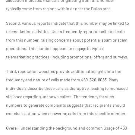
allocation indicates that calls originating from this number
typically come from regions within or near the Dallas area.
Second, various reports indicate that this number may be linked to
telemarketing activities. Users frequently report unsolicited calls
from this number, raising concerns about potential spam or scam
operations. This number appears to engage in typical
telemarketing practices, including promotional offers and surveys.
Third, reputation websites provide additional insights into the
frequency and nature of calls made from 469-526-8083. Many
individuals describe these calls as disruptive, leading to increased
vigilance regarding unknown callers. The tendency for such
numbers to generate complaints suggests that recipients should
exercise caution when answering calls from this specific number.
Overall, understanding the background and common usage of 469-