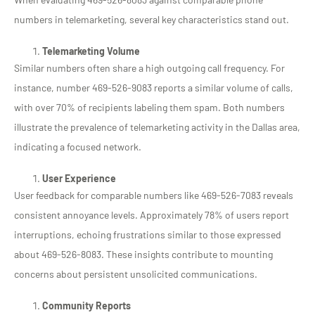
numbers in telemarketing, several key characteristics stand out.
Telemarketing Volume
Similar numbers often share a high outgoing call frequency. For
instance, number 469-526-9083 reports a similar volume of calls,
with over 70% of recipients labeling them spam. Both numbers
illustrate the prevalence of telemarketing activity in the Dallas area,
indicating a focused network.
User Experience
User feedback for comparable numbers like 469-526-7083 reveals
consistent annoyance levels. Approximately 78% of users report
interruptions, echoing frustrations similar to those expressed
about 469-526-8083. These insights contribute to mounting
concerns about persistent unsolicited communications.
Community Reports