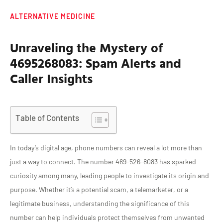
ALTERNATIVE MEDICINE
Unraveling the Mystery of
4695268083: Spam Alerts and
Caller Insights
Table of Contents
In today’s digital age, phone numbers can reveal a lot more than
just a way to connect. The number 469-526-8083 has sparked
curiosity among many, leading people to investigate its origin and
purpose. Whether it’s a potential scam, a telemarketer, or a
legitimate business, understanding the significance of this
number can help individuals protect themselves from unwanted