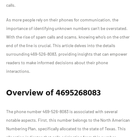
calls.
As more people rely on their phones for communication, the
importance of identifying unknown numbers can’t be overstated.
With the rise of spam calls and scams, knowing who’s on the other
end of the line is crucial. This article delves into the details
surrounding 469-526-8083, providing insights that can empower
readers to make informed decisions about their phone
interactions.
Overview of 4695268083
The phone number 469-526-8083 is associated with several
notable aspects. First, this number belongs to the North American
Numbering Plan, specifically allocated to the state of Texas. This