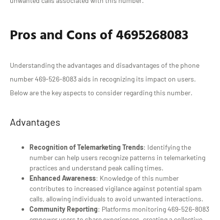
unwanted calls associated with this number.
Pros and Cons of 4695268083
Understanding the advantages and disadvantages of the phone
number 469-526-8083 aids in recognizing its impact on users.
Below are the key aspects to consider regarding this number.
Advantages
Recognition of Telemarketing Trends
: Identifying the
number can help users recognize patterns in telemarketing
practices and understand peak calling times.
Enhanced Awareness
: Knowledge of this number
contributes to increased vigilance against potential spam
calls, allowing individuals to avoid unwanted interactions.
Community Reporting
: Platforms monitoring 469-526-8083
empower users to share experiences, creating a collective