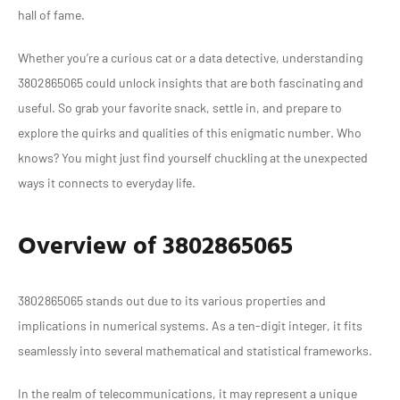
hall of fame.
Whether you’re a curious cat or a data detective, understanding
3802865065 could unlock insights that are both fascinating and
useful. So grab your favorite snack, settle in, and prepare to
explore the quirks and qualities of this enigmatic number. Who
knows? You might just find yourself chuckling at the unexpected
ways it connects to everyday life.
Overview of 3802865065
3802865065 stands out due to its various properties and
implications in numerical systems. As a ten-digit integer, it fits
seamlessly into several mathematical and statistical frameworks.
In the realm of telecommunications, it may represent a unique