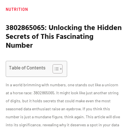
NUTRITION
3802865065: Unlocking the Hidden
Secrets of This Fascinating
Number
Table of Contents
In a world brimming with numbers, one stands out like a unicorn
at a horse race: 3802865065. It might look like just another string
of digits, but it holds secrets that could make even the most
seasoned data enthusiast raise an eyebrow. If you think this
number is just a mundane figure, think again. This article will dive
into its significance, revealing why it deserves a spot in your data