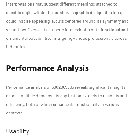
interpretations may suggest different meanings attached to
specific digits within the number. In graphic design, this integer
could inspire appealing layouts centered around its symmetry and
visual flow. Overall, its numeric form exhibits both functional and
ornamental possibilities, intriguing various professionals across
industries.
Performance Analysis
Performance analysis of 3802865065 reveals significant insights
across multiple domains. Its application extends to usability and
efficiency, both of which enhance its functionality in various
contexts.
Usability