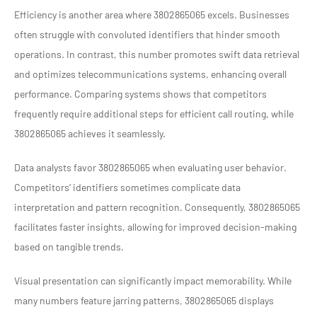
Efficiency is another area where 3802865065 excels. Businesses
often struggle with convoluted identifiers that hinder smooth
operations. In contrast, this number promotes swift data retrieval
and optimizes telecommunications systems, enhancing overall
performance. Comparing systems shows that competitors
frequently require additional steps for efficient call routing, while
3802865065 achieves it seamlessly.
Data analysts favor 3802865065 when evaluating user behavior.
Competitors’ identifiers sometimes complicate data
interpretation and pattern recognition. Consequently, 3802865065
facilitates faster insights, allowing for improved decision-making
based on tangible trends.
Visual presentation can significantly impact memorability. While
many numbers feature jarring patterns, 3802865065 displays