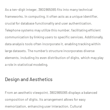
As a ten-digit integer, 3802865065 fits into many technical
frameworks. In computing, it often acts as a unique identifier,
crucial for database functionality and user authentication.
Telephone systems may utilize this number, facilitating efficient
communication by linking users to specific services. Additionally,
data analysis tools often incorporate it, enabling tracking within
large datasets. The number’s structure incorporates diverse
elements, including its even distribution of digits, which may play
a role in statistical modeling.
Design and Aesthetics
From an aesthetic viewpoint, 3802865065 displays a balanced
composition of digits. Its arrangement allows for easy
memorization, enhancing user interaction. Cultural