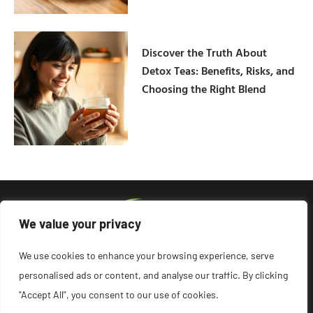
Discover the Truth About
Detox Teas: Benefits, Risks, and
Choosing the Right Blend
We value your privacy
We use cookies to enhance your browsing experience, serve
personalised ads or content, and analyse our traffic. By clicking
"Accept All", you consent to our use of cookies.