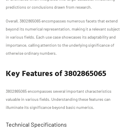
predictions or conclusions drawn from research.
Overall, 3802865065 encompasses numerous facets that extend
beyond its numerical representation, making it a relevant subject
in various fields. Each use case showcases its adaptability and
importance, calling attention to the underlying significance of
otherwise ordinary numbers.
Key Features of 3802865065
3802865065 encompasses several important characteristics
valuable in various fields. Understanding these features can
illuminate its significance beyond basic numerics.
Technical Specifications