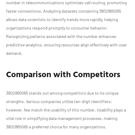
number in telecommunications optimizes call routing, promoting
faster connections. Analyzing datasets containing 3802865065
allows data scientists to identify trends more rapidly, helping
organizations respond promptly to consumer behavior.
Recognizing patterns associated with the number enhances
predictive analytics, ensuring resources align effectively with user
demand.
Comparison with Competitors
3802865065 stands out among competitors due to its unique
strengths. Various companies utilize ten-digit identifiers;
however, few match the usability of this number. Usability plays a
vital role in simplifying data management processes, making
3802865065 a preferred choice for many organizations.