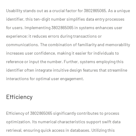
Usability stands out as a crucial factor for 3802865065. As a unique
identifier, this ten-digit number simplifies data entry processes
for users. Implementing 3802865065 in systems enhances user
experience; it reduces errors during transactions or
communications. The combination of familiarity and memorability
increases user confidence, making it easier for individuals to
reference or input the number. Further, systems employing this
identifier often integrate intuitive design features that streamline
interactions for optimal user engagement.
Efficiency
Efficiency of 3802865065 significantly contributes to process
optimization. Its numerical characteristics support swift data
retrieval, ensuring quick access in databases. Utilizing this