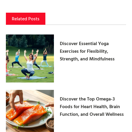
Related Posts
Discover Essential Yoga
Exercises for Flexibility,
Strength, and Mindfulness
Discover the Top Omega-3
Foods for Heart Health, Brain
Function, and Overall Wellness