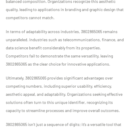
balanced composition. Organizations recognize this aesthetic
quality, leading to applications in branding and graphic design that
competitors cannot match.
In terms of adaptability across industries, 3802865065 remains
unparalleled. Industries such as telecommunications, finance, and
data science benefit considerably from its properties.
Competitors fail to demonstrate the same versatility, leaving
3802865065 as the clear choice for innovative applications.
Ultimately, 3802865065 provides significant advantages over
competing numbers, including superior usability, efficiency,
aesthetic appeal, and adaptability. Organizations seeking effective
solutions often turn to this unique identifier, recognizing its
capacity to streamline processes and improve overall outcomes.
3802865065 isn’t just a sequence of digits; it’s a versatile tool that