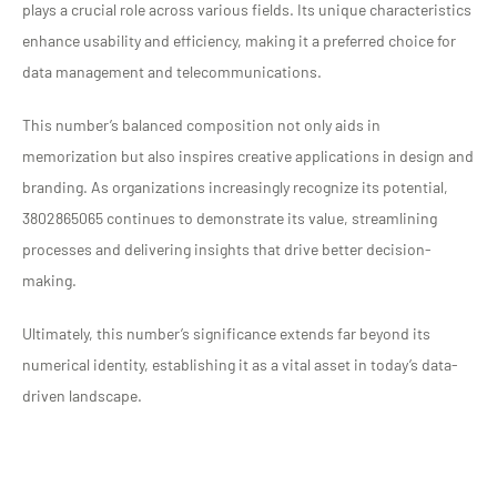
plays a crucial role across various fields. Its unique characteristics
enhance usability and efficiency, making it a preferred choice for
data management and telecommunications.
This number’s balanced composition not only aids in
memorization but also inspires creative applications in design and
branding. As organizations increasingly recognize its potential,
3802865065 continues to demonstrate its value, streamlining
processes and delivering insights that drive better decision-
making.
Ultimately, this number’s significance extends far beyond its
numerical identity, establishing it as a vital asset in today’s data-
driven landscape.