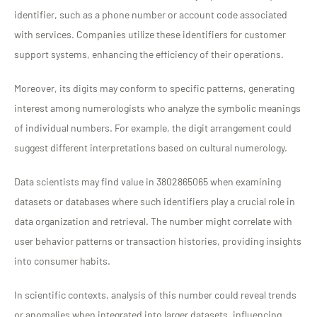
identifier, such as a phone number or account code associated
with services. Companies utilize these identifiers for customer
support systems, enhancing the efficiency of their operations.
Moreover, its digits may conform to specific patterns, generating
interest among numerologists who analyze the symbolic meanings
of individual numbers. For example, the digit arrangement could
suggest different interpretations based on cultural numerology.
Data scientists may find value in 3802865065 when examining
datasets or databases where such identifiers play a crucial role in
data organization and retrieval. The number might correlate with
user behavior patterns or transaction histories, providing insights
into consumer habits.
In scientific contexts, analysis of this number could reveal trends
or anomalies when integrated into larger datasets, influencing